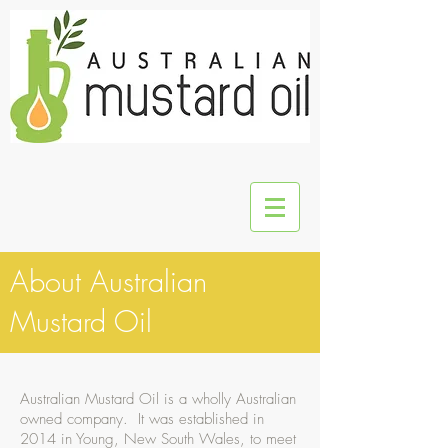
About Australian
Mustard Oil
Australian Mustard Oil is a wholly Australian
owned company. It was established in
2014 in Young, New South Wales, to meet