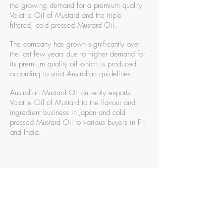
the growing demand for a premium quality
Volatile Oil of Mustard and the triple
filtered, cold pressed Mustard Oil.
The company has grown significantly over
the last few years due to higher demand for
its premium quality oil which is produced
according to strict Australian guidelines.
Australian Mustard Oil currently exports
Volatile Oil of Mustard to the flavour and
ingredient business in Japan and cold
pressed Mustard Oil to various buyers in Fiji
and India.